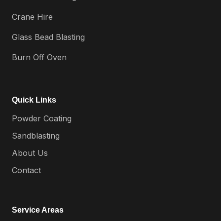
Crane Hire
Glass Bead Blasting
Burn Off Oven
Quick Links
Powder Coating
Sandblasting
About Us
Contact
Service Areas