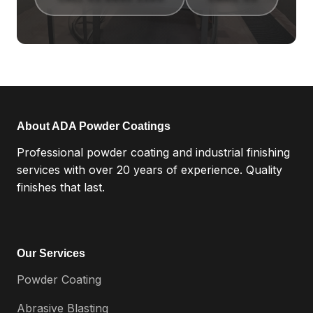
About ADA Powder Coatings
Professional powder coating and industrial finishing
services with over 20 years of experience. Quality
finishes that last.
Our Services
Powder Coating
Abrasive Blasting