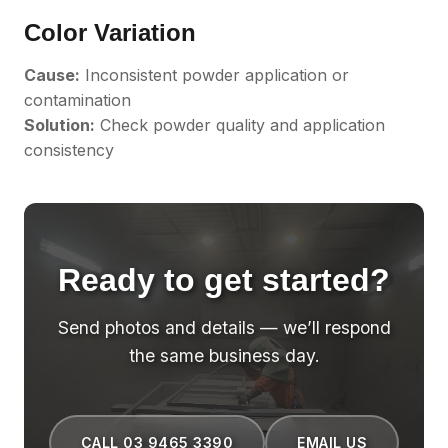
Color Variation
Cause:
Inconsistent powder application or
contamination
Solution:
Check powder quality and application
consistency
Ready to get started?
Send photos and details — we’ll respond
the same business day.
CALL 03 9465 3390
EMAIL US