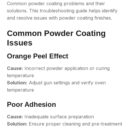
Common powder coating problems and their
solutions. This troubleshooting guide helps identify
and resolve issues with powder coating finishes.
Common Powder Coating
Issues
Orange Peel Effect
Cause:
Incorrect powder application or curing
temperature
Solution:
Adjust gun settings and verify oven
temperature
Poor Adhesion
Cause:
Inadequate surface preparation
Solution:
Ensure proper cleaning and pre-treatment