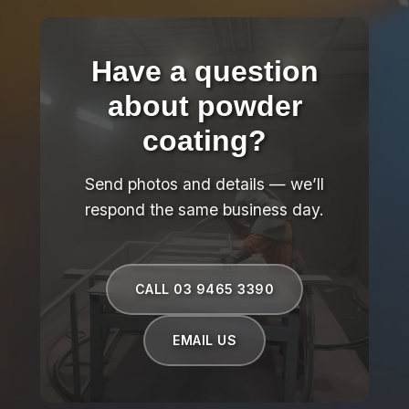
Have a question
about powder
coating?
Send photos and details — we’ll
respond the same business day.
CALL 03 9465 3390
EMAIL US