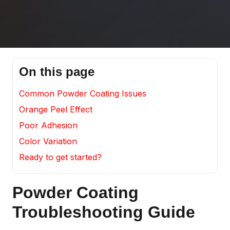
On this page
Common Powder Coating Issues
Orange Peel Effect
Poor Adhesion
Color Variation
Ready to get started?
Powder Coating
Troubleshooting Guide