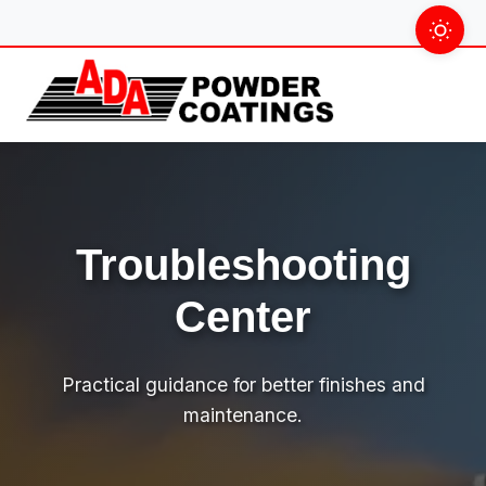
Skip
to
content
Troubleshooting
Center
Practical guidance for better finishes and
maintenance.